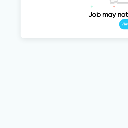
Job may not 
Vie