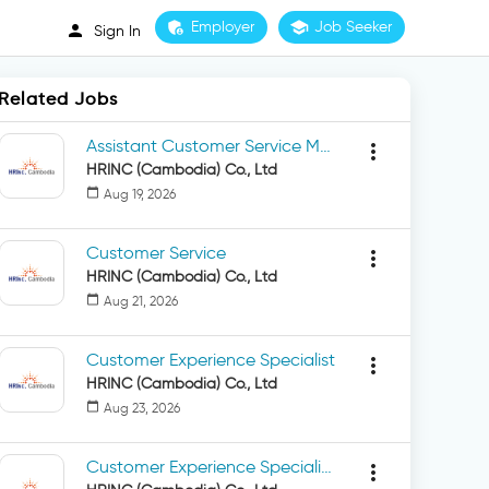
admin_panel_settings
Employer
school
Job Seeker
person
Sign In
Related Jobs
Assistant Customer Service Manager
more_vert
HRINC (Cambodia) Co., Ltd
calendar_today
Aug 19, 2026
Customer Service
more_vert
HRINC (Cambodia) Co., Ltd
calendar_today
Aug 21, 2026
Customer Experience Specialist
more_vert
HRINC (Cambodia) Co., Ltd
calendar_today
Aug 23, 2026
Customer Experience Specialist (Chinese Speaking)
more_vert