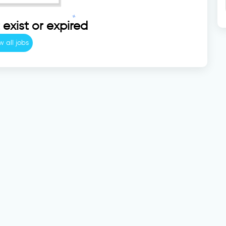
exist or expired
w all jobs