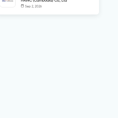
HRINC (Cambodia) Co., Ltd
calendar_today
Sep 2, 2026