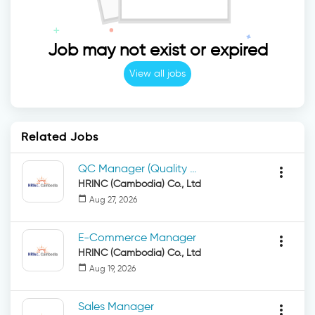
Job may not exist or expired
View all jobs
Related Jobs
QC Manager (Quality Control Manager)
more_vert
HRINC (Cambodia) Co., Ltd
calendar_today
Aug 27, 2026
E-Commerce Manager
more_vert
HRINC (Cambodia) Co., Ltd
calendar_today
Aug 19, 2026
Sales Manager
more_vert