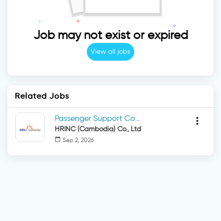
Job may not exist or expired
View all jobs
Related Jobs
Passenger Support Coordinator
more_vert
HRINC (Cambodia) Co., Ltd
calendar_today
Sep 2, 2026