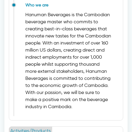
Who we are
Hanuman Beverages is the Cambodian
beverage master who commits to
creating best-in-class beverages that
innovate new tastes for the Cambodian
people. With an investment of over 160
million US dollars, creating direct and
indirect employments for over 1,000
people whilst supporting thousand
more external stakeholders, Hanuman
Beverages is committed to contributing
to the economic growth of Cambodia.
With our passion, we will be sure to
make a positive mark on the beverage
industry in Cambodia.
Activities/Products