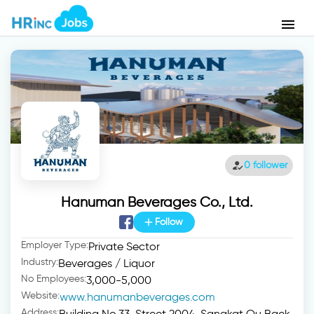
menu
how_to_reg
0 follower
Hanuman Beverages Co., Ltd.
add
Follow
Employer Type:
Private Sector
Industry:
Beverages / Liquor
No Employees:
3,000-5,000
Website:
www.hanumanbeverages.com
Address:
Building No.33, Street 2004, Sangkat Ou Baek