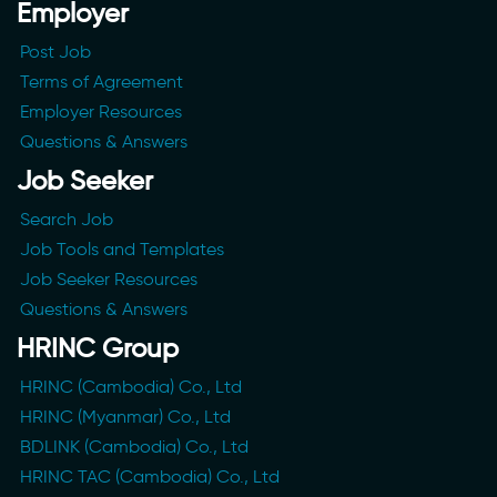
Employer
Post Job
Terms of Agreement
Employer Resources
Questions & Answers
Job Seeker
Search Job
Job Tools and Templates
Job Seeker Resources
Questions & Answers
HRINC Group
HRINC (Cambodia) Co., Ltd
HRINC (Myanmar) Co., Ltd
BDLINK (Cambodia) Co., Ltd
HRINC TAC (Cambodia) Co., Ltd