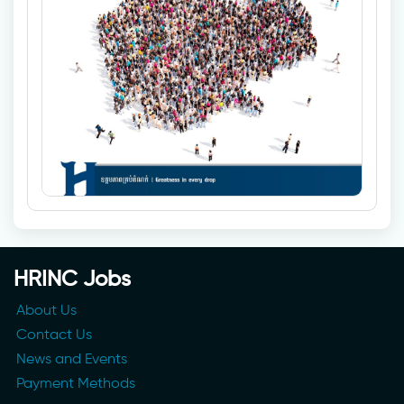
HRINC Jobs
About Us
Contact Us
News and Events
Payment Methods