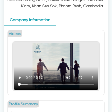
K'am, Khan Sen Sok, Phnom Penh, Cambodia
Company Information
Videos
Profile Summary