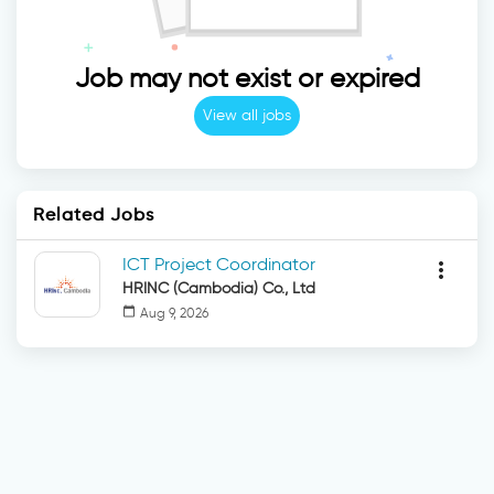
Job may not exist or expired
View all jobs
Related Jobs
ICT Project Coordinator
more_vert
HRINC (Cambodia) Co., Ltd
calendar_today
Aug 9, 2026